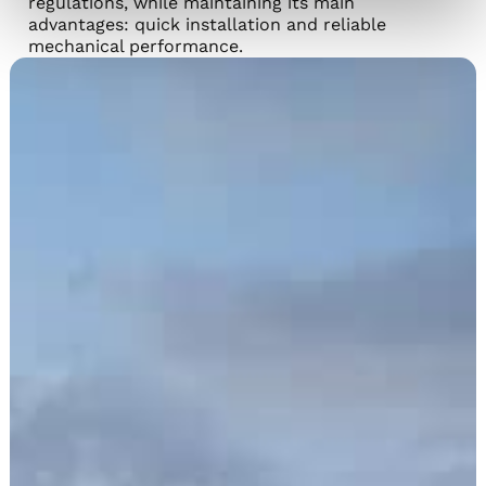
regulations, while maintaining its main
advantages: quick installation and reliable
mechanical performance.