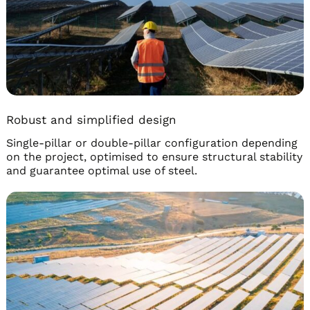
Robust and simplified design
Single-pillar or double-pillar configuration depending
on the project, optimised to ensure structural stability
and guarantee optimal use of steel.