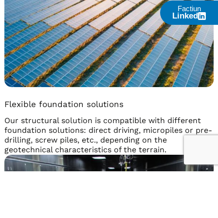
Factiun
Linked
Flexible foundation solutions
Our structural solution is compatible with different
foundation solutions: direct driving, micropiles or pre-
drilling, screw piles, etc., depending on the
geotechnical characteristics of the terrain.