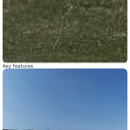
Key features