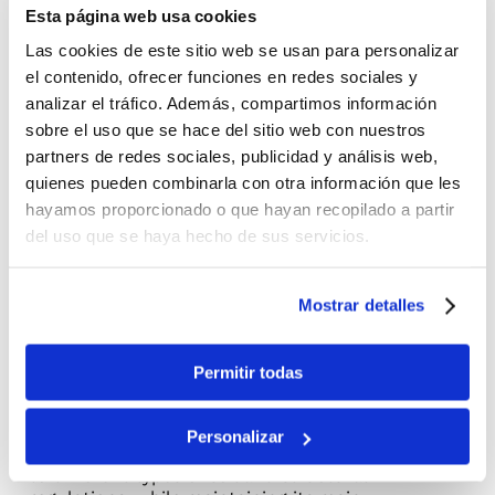
Esta página web usa cookies
Las cookies de este sitio web se usan para personalizar
el contenido, ofrecer funciones en redes sociales y
analizar el tráfico. Además, compartimos información
sobre el uso que se hace del sitio web con nuestros
partners de redes sociales, publicidad y análisis web,
quienes pueden combinarla con otra información que les
hayamos proporcionado o que hayan recopilado a partir
About the product
del uso que se haya hecho de sus servicios.
Optimised fixed photovoltaic
structures
Mostrar detalles
FACTIUN FIX
is our high-performance fixed
®
structure solution, designed to maximise energy
efficiency and guarantee the profitability of your
Permitir todas
photovoltaic project, even in adverse weather
conditions and demanding topography.
Personalizar
We adapt the product specifically for each project
to different types of soil and structural