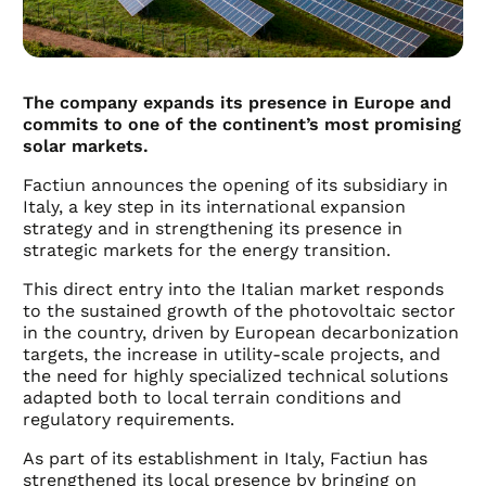
The company expands its presence in Europe and
commits to one of the continent’s most promising
solar markets.
Factiun announces the opening of its subsidiary in
Italy, a key step in its international expansion
strategy and in strengthening its presence in
strategic markets for the energy transition.
This direct entry into the Italian market responds
to the sustained growth of the photovoltaic sector
in the country, driven by European decarbonization
targets, the increase in utility-scale projects, and
the need for highly specialized technical solutions
adapted both to local terrain conditions and
regulatory requirements.
As part of its establishment in Italy, Factiun has
strengthened its local presence by bringing on