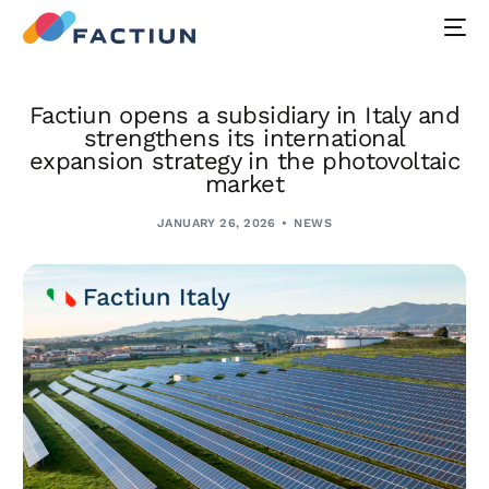
Factiun opens a subsidiary in Italy and
strengthens its international
expansion strategy in the photovoltaic
market
JANUARY 26, 2026
NEWS