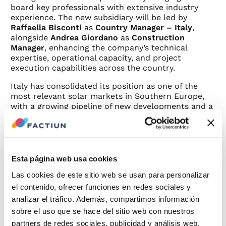
board key professionals with extensive industry
experience. The new subsidiary will be led by
Raffaella Bisconti
as
Country Manager – Italy
,
alongside
Andrea Giordano
as
Construction
Manager
, enhancing the company’s technical
expertise, operational capacity, and project
execution capabilities across the country.
Italy has consolidated its position as one of the
most relevant solar markets in Southern Europe,
with a growing pipeline of new developments and a
clear focus on technologies that maximize
efficiency, durability, and land optimization. In this
context, Factiun will bring its know-how to the
country through solutions such as
Factiun TRX®
,
its proprietary solar tracker, and
Factiun FIX®
, its
Esta página web usa cookies
fixed-structure system, both designed for large-
Las cookies de este sitio web se usan para personalizar
scale projects and complex environments.
el contenido, ofrecer funciones en redes sociales y
The group also has previous experience in the
analizar el tráfico. Además, compartimos información
Italian market, where it has already participated in
sobre el uso que se hace del sitio web con nuestros
several photovoltaic projects, providing technical
partners de redes sociales, publicidad y análisis web,
solutions with
Factiun TRX®
adapted to the