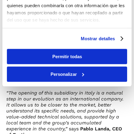
specific characteristics of the territory. This prior
quienes pueden combinarla con otra información que les
track record has been key in consolidating the
hayamos proporcionado o que hayan recopilado a partir
decision to establish a permanent local presence.
del uso que se haya hecho de sus servicios.
In line with this strategic commitment, Factiun is
also strengthening its visibility and positioning in
Mostrar detalles
the Italian market through its participation in
KEY
– The Energy Transition Expo
, one of Europe’s
leading energy sector trade fairs, held in Rimini.
Permitir todas
This presence allows the company to strengthen
relationships with developers, EPCs, and key
industry players, as well as to showcase its
Personalizar
technological solutions for utility-scale
photovoltaic projects.
“The opening of this subsidiary in Italy is a natural
step in our evolution as an international company.
It allows us to be closer to the market, better
understand its specific needs, and provide high
value-added technical solutions, supported by a
local team and the group’s accumulated
experience in the country,”
says
Pablo Landa, CEO