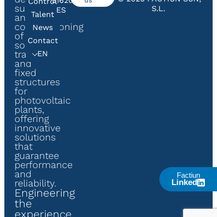
31620,
Control
supply
S.L.
ES
Talent
and
commissioning
News
of
Contact
solar
trackers
EN
and
fixed
structures
for
photovoltaic
plants,
offering
innovative
solutions
that
guarantee
performance
and
Factiun
reliability.
Linked
Engineering
the
experience