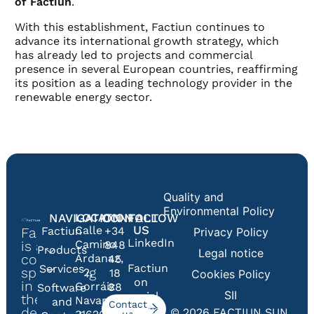
of Factiun
.
With this establishment, Factiun continues to
advance its international growth strategy, which
has already led to projects and commercial
presence in several European countries, reaffirming
its position as a leading technology provider in the
renewable energy sector.
Quality and
Environmental Policy
NAVIGATION
LOCATION
CONTACT
FOLLOW
US
Calle
Factiun
+34
Privacy Policy
Factiun
LinkedIn
Camino
is a
848
Products
Legal notice
company
Ardanaz,
45
Factiun
Services
specialising
2,
18
Cookies Policy
on
in
Gorráiz
88
Software
SII
social
the
Navarra
and
Contact
media
design,
© 2026 FACTIUN SUN,
us